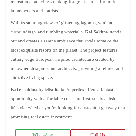
recreational activities, making it a great choice for both
homeowners and tourists.
With its stunning views of glistening lagoons, verdant
surroundings, and tumbling waterfalls,
Kai Sokhna
stands
out and creates a serene ambiance that rivals some of the
most exquisite resorts on the planet. The project features
cutting-edge European-inspired architecture created by
renowned designers and architects, providing a refined and
attractive living space.
Kai el sokhna
by Misr Italia Properties offers a fantastic
opportunity with affordable costs and first-rate beachside
lifestyle, whether you’re looking for a vacation getaway or a
promising real estate investment.
WhatsApp
Call Us