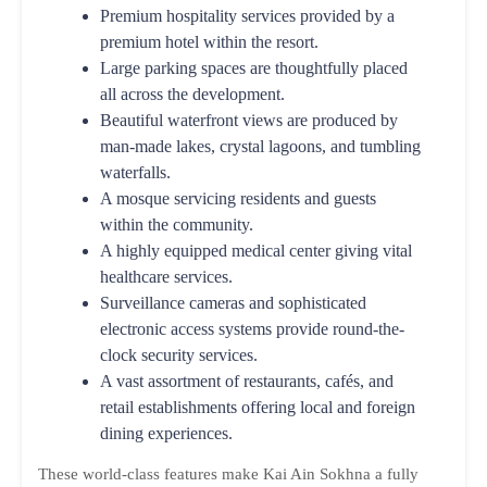
Premium hospitality services provided by a
premium hotel within the resort.
Large parking spaces are thoughtfully placed
all across the development.
Beautiful waterfront views are produced by
man-made lakes, crystal lagoons, and tumbling
waterfalls.
A mosque servicing residents and guests
within the community.
A highly equipped medical center giving vital
healthcare services.
Surveillance cameras and sophisticated
electronic access systems provide round-the-
clock security services.
A vast assortment of restaurants, cafés, and
retail establishments offering local and foreign
dining experiences.
These world-class features make Kai Ain Sokhna a fully