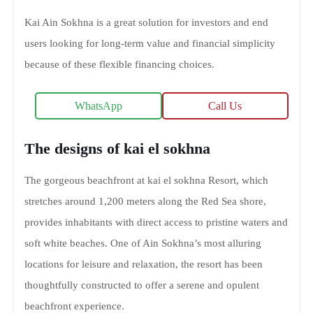
Kai Ain Sokhna is a great solution for investors and end
users looking for long-term value and financial simplicity
because of these flexible financing choices.
WhatsApp
Call Us
The designs of kai el sokhna
The gorgeous beachfront at kai el sokhna Resort, which
stretches around 1,200 meters along the Red Sea shore,
provides inhabitants with direct access to pristine waters and
soft white beaches. One of Ain Sokhna’s most alluring
locations for leisure and relaxation, the resort has been
thoughtfully constructed to offer a serene and opulent
beachfront experience.