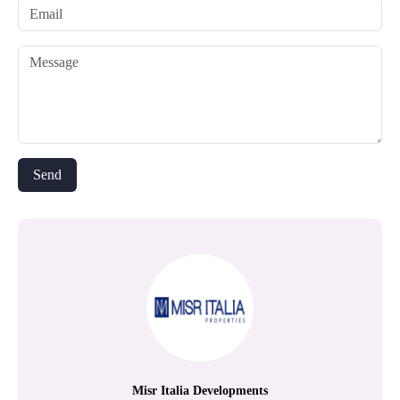
Misr Italia Developments