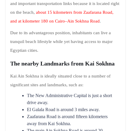
and important transportation links because it is located right
on the beach,
about 15 kilometers from Zaafarana Road,
and at kilometer 180 on Cairo–Ain Sokhna Road
.
Due to its advantageous position, inhabitants can live a
tranquil beach lifestyle while yet having access to major
Egyptian cities.
The nearby Landmarks from Kai Sokhna
Kai Ain Sokhna is ideally situated close to a number of
significant sites and landmarks, such as:
The New Administrative Capital is just a short
drive away.
El Galala Road is around 3 miles away.
Zaafarana Road is around fifteen kilometers
away from Kai Sokhna.
The main Ain Sokhna Road is around 20