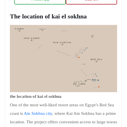
The location of kai el sokhna
the location of kai el sokhna
One of the most well-liked resort areas on Egypt’s Red Sea
coast is
Ain Sokhna city
, where Kai Ain Sokhna has a prime
location. The project offers convenient access to large towns