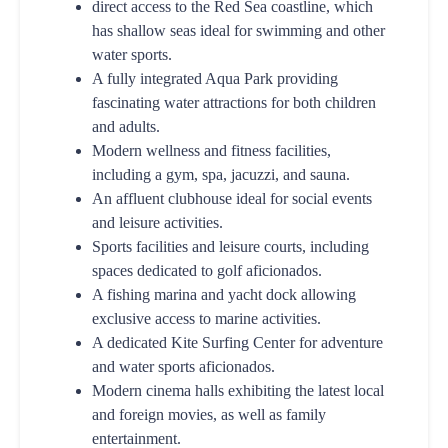
direct access to the Red Sea coastline, which
has shallow seas ideal for swimming and other
water sports.
A fully integrated Aqua Park providing
fascinating water attractions for both children
and adults.
Modern wellness and fitness facilities,
including a gym, spa, jacuzzi, and sauna.
An affluent clubhouse ideal for social events
and leisure activities.
Sports facilities and leisure courts, including
spaces dedicated to golf aficionados.
A fishing marina and yacht dock allowing
exclusive access to marine activities.
A dedicated Kite Surfing Center for adventure
and water sports aficionados.
Modern cinema halls exhibiting the latest local
and foreign movies, as well as family
entertainment.