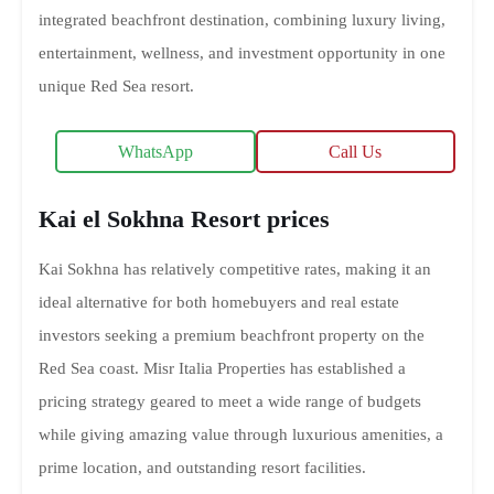
integrated beachfront destination, combining luxury living,
entertainment, wellness, and investment opportunity in one
unique Red Sea resort.
WhatsApp
Call Us
Kai el Sokhna Resort prices
Kai Sokhna has relatively competitive rates, making it an
ideal alternative for both homebuyers and real estate
investors seeking a premium beachfront property on the
Red Sea coast. Misr Italia Properties has established a
pricing strategy geared to meet a wide range of budgets
while giving amazing value through luxurious amenities, a
prime location, and outstanding resort facilities.