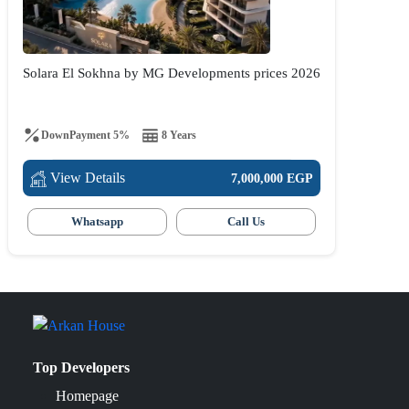
Solara El Sokhna by MG Developments prices 2026
DownPayment 5%
8 Years
View Details
7,000,000 EGP
Whatsapp
Call Us
Top Developers
Homepage