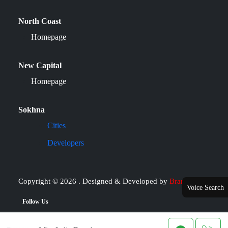
North Coast
Homepage
New Capital
Homepage
Sokhna
Cities
Developers
Copyright © 2026 . Designed & Developed by
Brand it
Voice Search
Follow Us