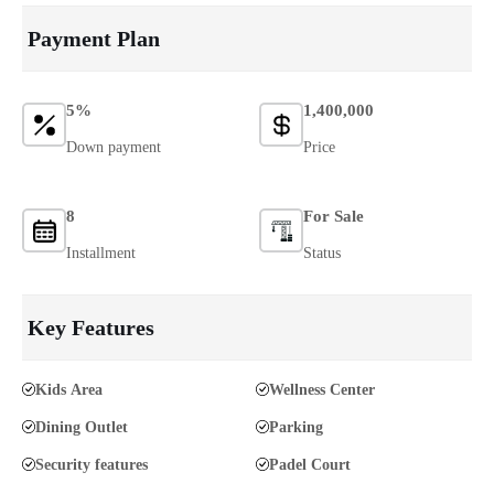
Payment Plan
5%
1,400,000
Down payment
Price
8
For Sale
Installment
Status
Key Features
Kids Area
Wellness Center
Dining Outlet
Parking
Security features
Padel Court