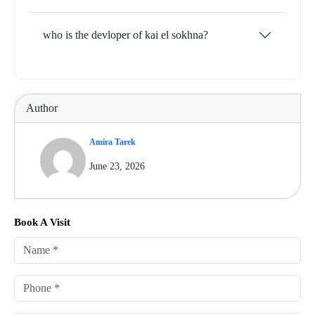
who is the devloper of kai el sokhna?
Author
Amira Tarek
June 23, 2026
Book A Visit