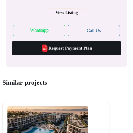
View Listing
Whatsapp
Call Us
Request Payment Plan
Similar projects