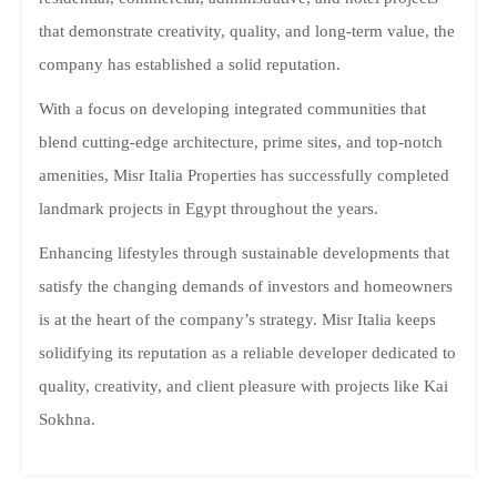
that demonstrate creativity, quality, and long-term value, the
company has established a solid reputation.
With a focus on developing integrated communities that
blend cutting-edge architecture, prime sites, and top-notch
amenities, Misr Italia Properties has successfully completed
landmark projects in Egypt throughout the years.
Enhancing lifestyles through sustainable developments that
satisfy the changing demands of investors and homeowners
is at the heart of the company’s strategy. Misr Italia keeps
solidifying its reputation as a reliable developer dedicated to
quality, creativity, and client pleasure with projects like Kai
Sokhna.