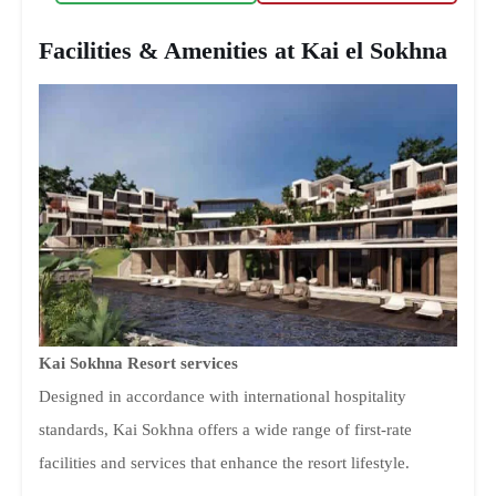
Facilities & Amenities at Kai el Sokhna
Kai Sokhna Resort services
Designed in accordance with international hospitality
standards, Kai Sokhna offers a wide range of first-rate
facilities and services that enhance the resort lifestyle.