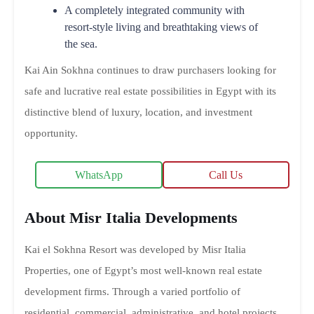
A completely integrated community with
resort-style living and breathtaking views of
the sea.
Kai Ain Sokhna continues to draw purchasers looking for
safe and lucrative real estate possibilities in Egypt with its
distinctive blend of luxury, location, and investment
opportunity.
WhatsApp
Call Us
About Misr Italia Developments
Kai el Sokhna Resort was developed by Misr Italia
Properties, one of Egypt’s most well-known real estate
development firms. Through a varied portfolio of
residential, commercial, administrative, and hotel projects