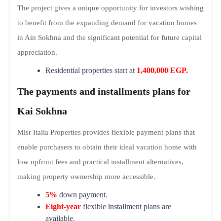
The project gives a unique opportunity for investors wishing
to benefit from the expanding demand for vacation homes
in Ain Sokhna and the significant potential for future capital
appreciation.
Residential properties start at
1,400,000 EGP.
The payments and installments plans for
Kai Sokhna
Misr Italia Properties provides flexible payment plans that
enable purchasers to obtain their ideal vacation home with
low upfront fees and practical installment alternatives,
making property ownership more accessible.
5%
down payment.
Eight-year
flexible installment plans are
available.