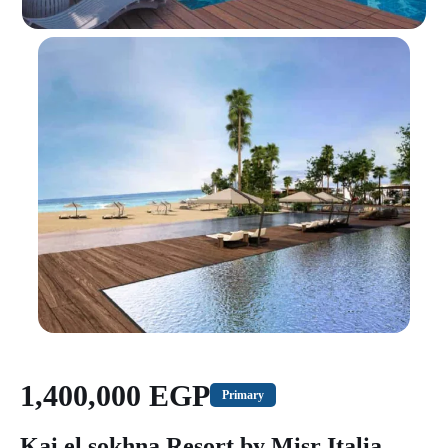
1,400,000 EGP
Primary
Kai el sokhna Resort by Misr Italia