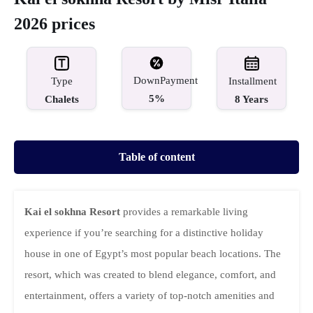
2026 prices
DownPayment
Type
Installment
5%
Chalets
8 Years
Table of content
Kai el sokhna Resort
provides a remarkable living
experience if you’re searching for a distinctive holiday
house in one of Egypt’s most popular beach locations. The
resort, which was created to blend elegance, comfort, and
entertainment, offers a variety of top-notch amenities and