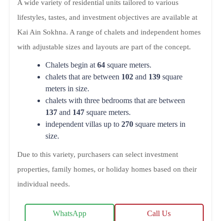
A wide variety of residential units tailored to various
lifestyles, tastes, and investment objectives are available at
Kai Ain Sokhna. A range of chalets and independent homes
with adjustable sizes and layouts are part of the concept.
Chalets begin at
64
square meters.
chalets that are between
102
and
139
square
meters in size.
chalets with three bedrooms that are between
137
and
147
square meters.
independent villas up to
270
square meters in
size.
Due to this variety, purchasers can select investment
properties, family homes, or holiday homes based on their
individual needs.
WhatsApp
Call Us