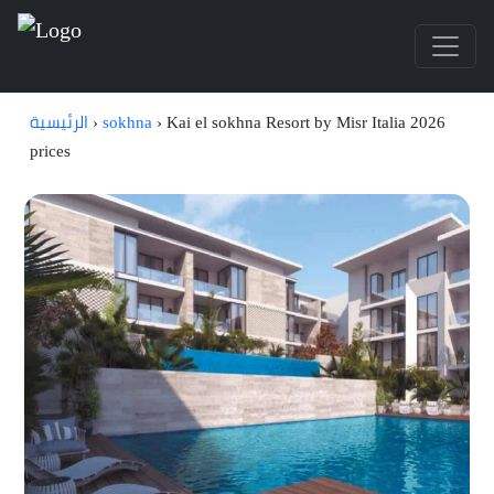
الرئيسية
›
sokhna
›
Kai el sokhna Resort by Misr Italia 2026
prices