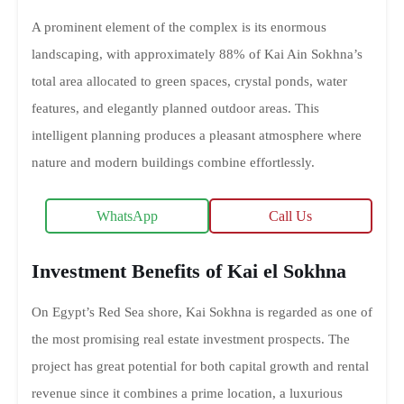
A prominent element of the complex is its enormous
landscaping, with approximately 88% of Kai Ain Sokhna’s
total area allocated to green spaces, crystal ponds, water
features, and elegantly planned outdoor areas. This
intelligent planning produces a pleasant atmosphere where
nature and modern buildings combine effortlessly.
WhatsApp
Call Us
Investment Benefits of Kai el Sokhna
On Egypt’s Red Sea shore, Kai Sokhna is regarded as one of
the most promising real estate investment prospects. The
project has great potential for both capital growth and rental
revenue since it combines a prime location, a luxurious