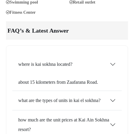
Swimming pool
Retail outlet
Fitness Center
FAQ’s & Latest Answer
where is kai sokhna located?
about 15 kilometers from Zaafarana Road.
what are the types of units in kai el sokhna?
how much are the unit prices at Kai Ain Sokhna
resort?