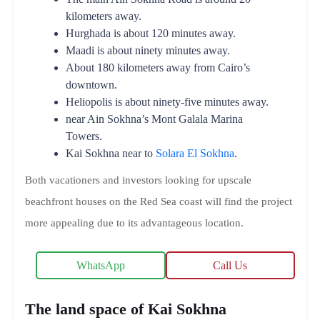
kilometers away.
Hurghada is about 120 minutes away.
Maadi is about ninety minutes away.
About 180 kilometers away from Cairo’s
downtown.
Heliopolis is about ninety-five minutes away.
near Ain Sokhna’s Mont Galala Marina
Towers.
Kai Sokhna near to
Solara El Sokhna
.
Both vacationers and investors looking for upscale
beachfront houses on the Red Sea coast will find the project
more appealing due to its advantageous location.
WhatsApp
Call Us
The land space of Kai Sokhna