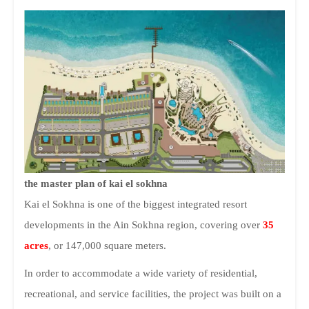
the master plan of kai el sokhna
Kai el Sokhna is one of the biggest integrated resort
developments in the Ain Sokhna region, covering over
35
acres
, or 147,000 square meters.
In order to accommodate a wide variety of residential,
recreational, and service facilities, the project was built on a