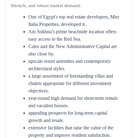
lifestyle, and robust market demand.
One of Egypt’s top real estate developers, Misr
Italia Properties, developed it.
Ain Sokhna’s prime beachside location offers
easy access to the Red Sea.
Cairo and the New Administrative Capital are
also close by.
upscale resort amenities and contemporary
architectural styles.
a large assortment of freestanding villas and
chalets appropriate for different investment
objectives.
year-round high demand for short-term rentals
and vacation houses.
appealing prospects for long-term capital
growth and resale.
extensive facilities that raise the value of the
property and improve resident satisfaction.