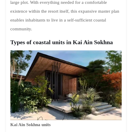
large plot. With everything needed for a comfortable
existence within the resort itself, this expansive master plan
enables inhabitants to live in a self-sufficient coastal
community.
Types of coastal units in Kai Ain Sokhna
Kai Ain Sokhna units