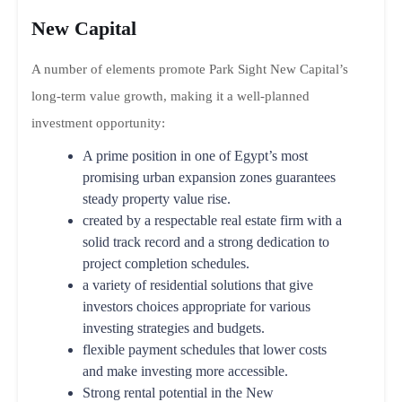
New Capital
A number of elements promote Park Sight New Capital’s
long-term value growth, making it a well-planned
investment opportunity:
A prime position in one of Egypt’s most
promising urban expansion zones guarantees
steady property value rise.
created by a respectable real estate firm with a
solid track record and a strong dedication to
project completion schedules.
a variety of residential solutions that give
investors choices appropriate for various
investing strategies and budgets.
flexible payment schedules that lower costs
and make investing more accessible.
Strong rental potential in the New