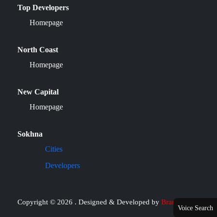
Top Developers
Homepage
North Coast
Homepage
New Capital
Homepage
Sokhna
Cities
Developers
Copyright © 2026 . Designed & Developed by
Brand it
Voice Search