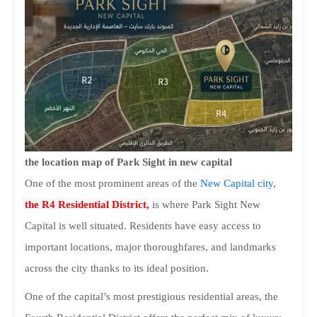
the location map of Park Sight in new capital
One of the most prominent areas of the
New Capital city
,
the R4 Residential District,
is where Park Sight New
Capital is well situated. Residents have easy access to
important locations, major thoroughfares, and landmarks
across the city thanks to its ideal position.
One of the capital’s most prestigious residential areas, the