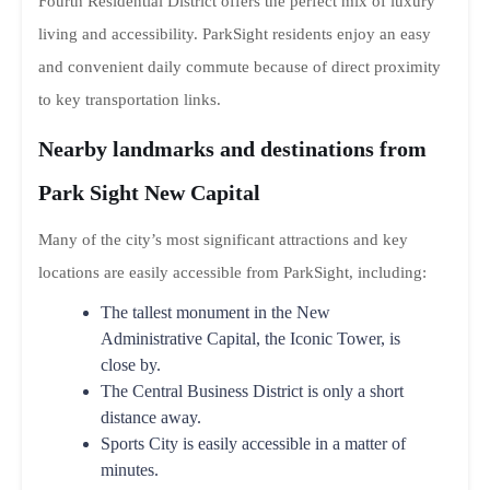
Fourth Residential District offers the perfect mix of luxury
living and accessibility. ParkSight residents enjoy an easy
and convenient daily commute because of direct proximity
to key transportation links.
Nearby landmarks and destinations from
Park Sight New Capital
Many of the city’s most significant attractions and key
locations are easily accessible from ParkSight, including:
The tallest monument in the New
Administrative Capital, the Iconic Tower, is
close by.
The Central Business District is only a short
distance away.
Sports City is easily accessible in a matter of
minutes.