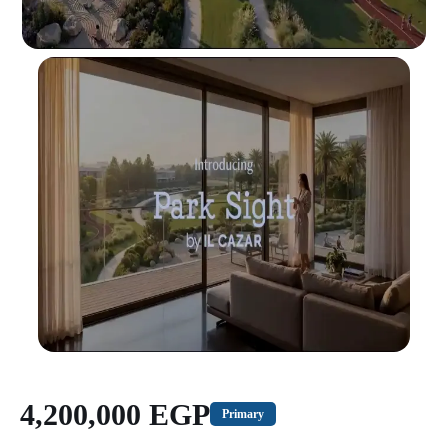
4,200,000 EGP
Primary