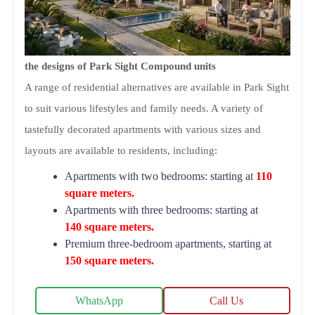
the designs of Park Sight Compound units
A range of residential alternatives are available in Park Sight
to suit various lifestyles and family needs. A variety of
tastefully decorated apartments with various sizes and
layouts are available to residents, including:
Apartments with two bedrooms: starting at
110
square meters.
Apartments with three bedrooms: starting at
140 square meters.
Premium three-bedroom apartments, starting at
150 square meters.
WhatsApp
Call Us