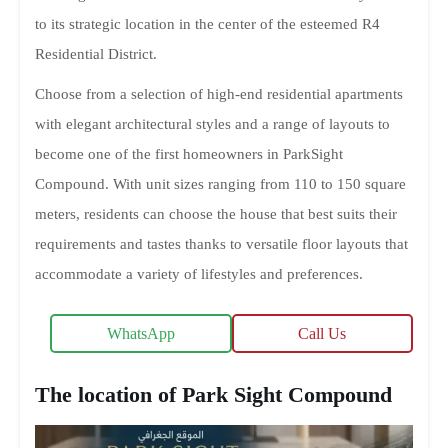
to its strategic location in the center of the esteemed R4
Residential District.
Choose from a selection of high-end residential apartments
with elegant architectural styles and a range of layouts to
become one of the first homeowners in ParkSight
Compound. With unit sizes ranging from 110 to 150 square
meters, residents can choose the house that best suits their
requirements and tastes thanks to versatile floor layouts that
accommodate a variety of lifestyles and preferences.
WhatsApp
Call Us
The location of Park Sight Compound