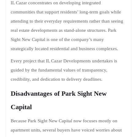
IL Cazar concentrates on developing integrated
communities that support residents’ long-term goals while
attending to their everyday requirements rather than seeing
real estate developments as stand-alone structures. Park
Sight New Capital is one of the company’s many
strategically located residential and business complexes.
Every project that IL Cazar Developments undertakes is
guided by the fundamental values of transparency,
credibility, and dedication to delivery deadlines.
Disadvantages of Park Sight New
Capital
Because Park Sight New Capital now focuses mostly on
apartment units, several buyers have voiced worries about