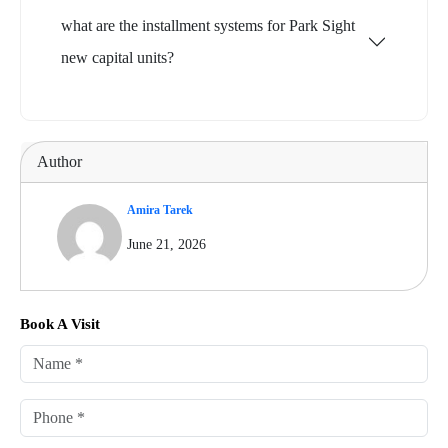
what are the installment systems for Park Sight
new capital units?
Author
Amira Tarek
June 21, 2026
Book A Visit