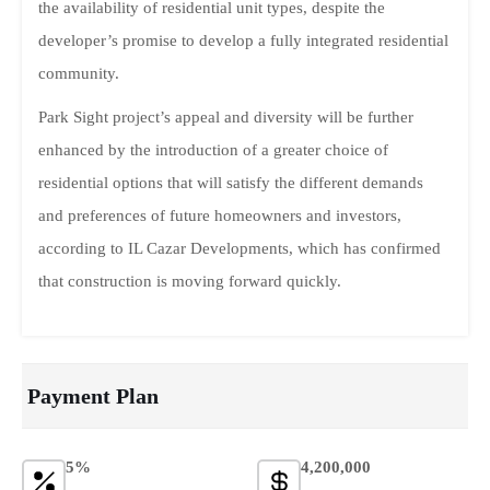
the availability of residential unit types, despite the
developer’s promise to develop a fully integrated residential
community.
Park Sight project’s appeal and diversity will be further
enhanced by the introduction of a greater choice of
residential options that will satisfy the different demands
and preferences of future homeowners and investors,
according to IL Cazar Developments, which has confirmed
that construction is moving forward quickly.
Payment Plan
5%
4,200,000