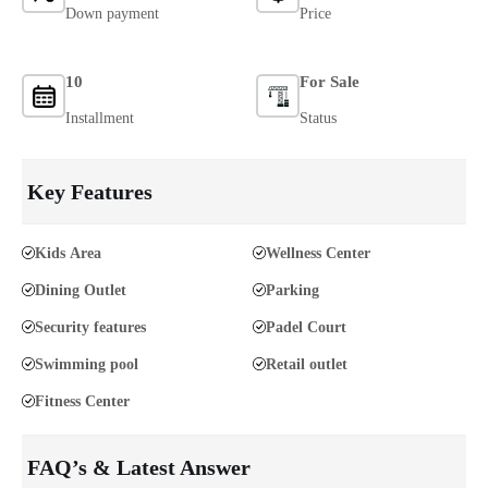
Down payment
Price
10
For Sale
Installment
Status
Key Features
Kids Area
Wellness Center
Dining Outlet
Parking
Security features
Padel Court
Swimming pool
Retail outlet
Fitness Center
FAQ’s & Latest Answer