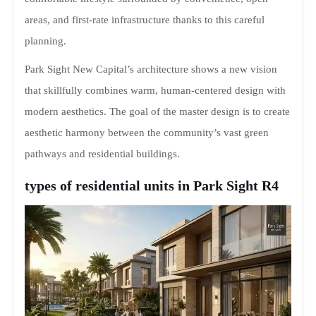
areas, and first-rate infrastructure thanks to this careful
planning.
Park Sight New Capital’s architecture shows a new vision
that skillfully combines warm, human-centered design with
modern aesthetics. The goal of the master design is to create
aesthetic harmony between the community’s vast green
pathways and residential buildings.
types of residential units in Park Sight R4