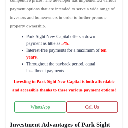
competitive prices. The developer has implemented various
payment options that are intended to serve a wide range of
investors and homeowners in order to further promote
property ownership.
Park Sight New Capital offers a down
payment as little as
5%.
Interest-free payments for a maximum of
ten
years.
Throughout the payback period, equal
installment payments.
Investing in Park Sight New Capital is both affordable
and accessible thanks to these various payment options!
WhatsApp
Call Us
Investment Advantages of Park Sight