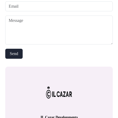
IL Cazar Developments