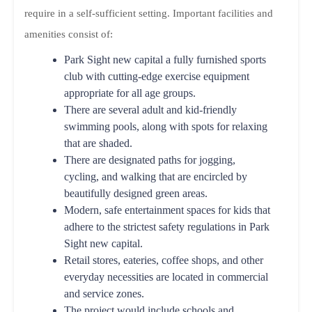
require in a self-sufficient setting. Important facilities and
amenities consist of:
Park Sight new capital a fully furnished sports
club with cutting-edge exercise equipment
appropriate for all age groups.
There are several adult and kid-friendly
swimming pools, along with spots for relaxing
that are shaded.
There are designated paths for jogging,
cycling, and walking that are encircled by
beautifully designed green areas.
Modern, safe entertainment spaces for kids that
adhere to the strictest safety regulations in Park
Sight new capital.
Retail stores, eateries, coffee shops, and other
everyday necessities are located in commercial
and service zones.
The project would include schools and