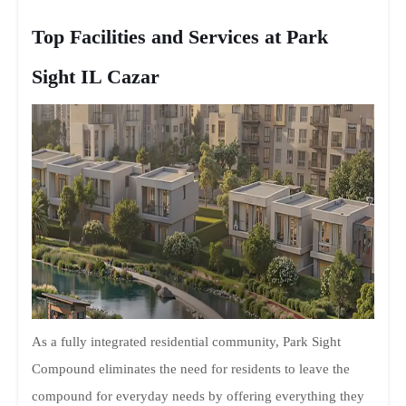
Top Facilities and Services at Park
Sight IL Cazar
As a fully integrated residential community, Park Sight
Compound eliminates the need for residents to leave the
compound for everyday needs by offering everything they