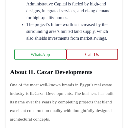
Administrative Capital is fueled by high-end
designs, integrated services, and rising demand
for high-quality homes.
The project’s future worth is increased by the
surrounding area’s limited land supply, which
also shields investments from market swings.
WhatsApp
Call Us
About IL Cazar Developments
One of the most well-known brands in Egypt’s real estate
industry is IL Cazar Developments. The business has built
its name over the years by completing projects that blend
excellent construction quality with thoughtfully designed
architectural concepts.