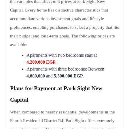
the variables that affect unit prices at Park Sight New
Capital. Every home has distinctive characteristics that
accommodate various investment goals and lifestyle
preferences, enabling purchasers to select a property that fits
their budget and long-term goals. The following prices are
available:
Apartments with two bedrooms start at
4,200,000 EGP.
Apartments with three bedrooms: Between
4,800,000
and
5,300,000 EGP.
Plans for Payment at Park Sight New
Capital
When compared to nearby residential developments in the
Fourth Residential District R4, Park Sight offers extremely