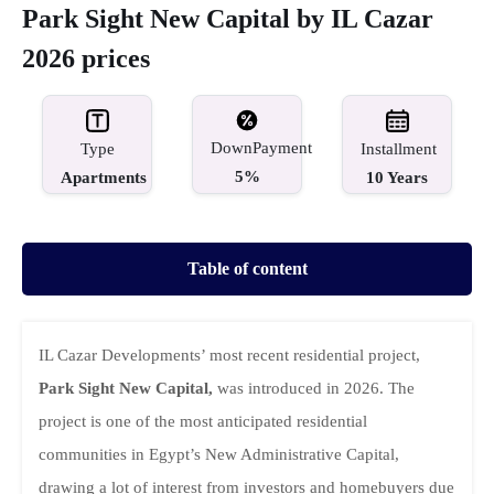
Park Sight New Capital by IL Cazar
2026 prices
DownPayment
Type
Installment
5%
Apartments
10 Years
Table of content
IL Cazar Developments’ most recent residential project,
Park Sight New Capital,
was introduced in 2026. The
project is one of the most anticipated residential
communities in Egypt’s New Administrative Capital,
drawing a lot of interest from investors and homebuyers due