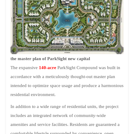
the master plan of ParkSight new capital
The expansive
140-acre
ParkSight Compound was built in
accordance with a meticulously thought-out master plan
intended to optimize space usage and produce a harmonious
residential environment.
In addition to a wide range of residential units, the project
includes an integrated network of community-wide
amenities and service facilities. Residents are guaranteed a
comfortable lifestyle surrounded by convenience, open