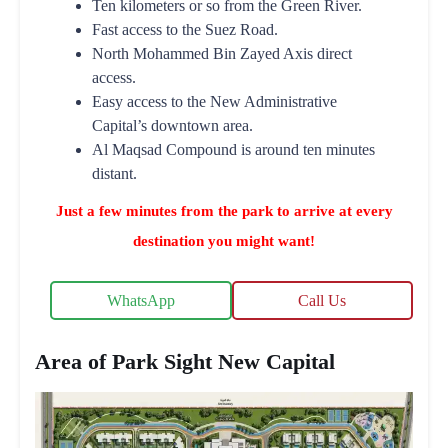
Ten kilometers or so from the Green River.
Fast access to the Suez Road.
North Mohammed Bin Zayed Axis direct
access.
Easy access to the New Administrative
Capital’s downtown area.
Al Maqsad Compound is around ten minutes
distant.
Just a few minutes from the park to arrive at every
destination you might want!
WhatsApp
Call Us
Area of Park Sight New Capital