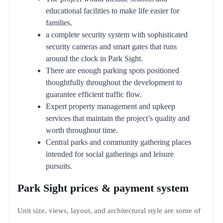
educational facilities to make life easier for
families.
a complete security system with sophisticated
security cameras and smart gates that runs
around the clock in Park Sight.
There are enough parking spots positioned
thoughtfully throughout the development to
guarantee efficient traffic flow.
Expert property management and upkeep
services that maintain the project’s quality and
worth throughout time.
Central parks and community gathering places
intended for social gatherings and leisure
pursuits.
Park Sight prices & payment system
Unit size, views, layout, and architectural style are some of