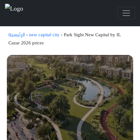
الرئيسية
›
new capital city
›
Park Sight New Capital by IL
Cazar 2026 prices