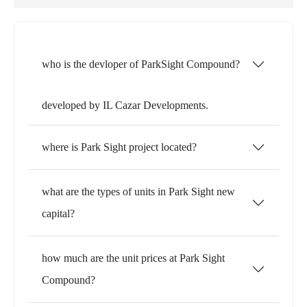
who is the devloper of ParkSight Compound?
developed by IL Cazar Developments.
where is Park Sight project located?
what are the types of units in Park Sight new
capital?
how much are the unit prices at Park Sight
Compound?