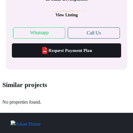
View Listing
Whatsapp
Call Us
Request Payment Plan
Similar projects
No properties found.