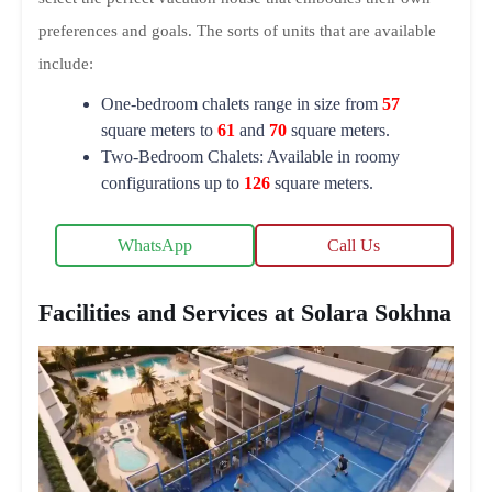
preferences and goals. The sorts of units that are available
include:
One-bedroom chalets range in size from
57
square meters to
61
and
70
square meters.
Two-Bedroom Chalets: Available in roomy
configurations up to
126
square meters.
WhatsApp
Call Us
Facilities and Services at Solara Sokhna