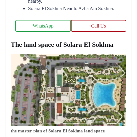
nearby.
Solara El Sokhna Near to Azha Ain Sokhna.
WhatsApp
Call Us
The land space of Solara El Sokhna
the master plan of Solara El Sokhna land space