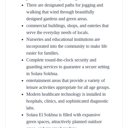
There are designated paths for jogging and
walking that wind through beautifully
designed gardens and green areas.
commercial buildings, shops, and eateries that
serve the everyday needs of locals.
Nurseries and educational institutions are
incorporated into the community to make life
easier for families.
Complete round-the-clock security and
guarding services to guarantee a secure setting
in Solara Sokhna.
entertainment areas that provide a variety of
leisure activities appropriate for all age groups.
Modern healthcare technology is installed in
hospitals, clinics, and sophisticated diagnostic
labs.
Solara El Sokhna is filled with expansive
green spaces, attractively planned outdoor