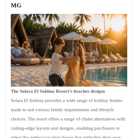
MG
The Solara El Sokhna Resort’s beaches designs
Solara El Sokhna provides a wide range of holiday homes
made to suit various family requirements and lifestyle
choices. The resort offers a range of chalet alternatives with
cutting-edge layouts and designs, enabling purchasers to
select the perfect vacation house that embodies their own