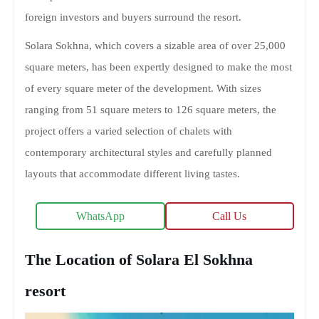
foreign investors and buyers surround the resort.
Solara Sokhna, which covers a sizable area of over 25,000
square meters, has been expertly designed to make the most
of every square meter of the development. With sizes
ranging from 51 square meters to 126 square meters, the
project offers a varied selection of chalets with
contemporary architectural styles and carefully planned
layouts that accommodate different living tastes.
WhatsApp
Call Us
The Location of Solara El Sokhna
resort