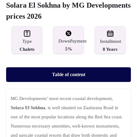
Solara El Sokhna by MG Developments
prices 2026
DownPayment
Type
Installment
5%
Chalets
8 Years
Table of content
MG Developments’ most recent coastal development,
Solara El Sokhna
, is well situated on Zaafarana Road in
one of the most popular locations along the Red Sea coast.
Numerous necessary amenities, well-known monuments,
and upscale coastal resorts that draw both domestic and