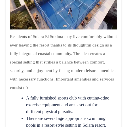
Residents of Solara El Sokhna may live comfortably without
ever leaving the resort thanks to its thoughtful design as a
fully integrated coastal community. The idea creates a
special setting that strikes a balance between comfort,
security, and enjoyment by fusing modern leisure amenities
with necessary functions. Important amenities and services
consist of:
A fully furnished sports club with cutting-edge
exercise equipment and areas set out for
different physical pursuits.
There are several age-appropriate swimming
pools in a resort-style setting in Solara resort.