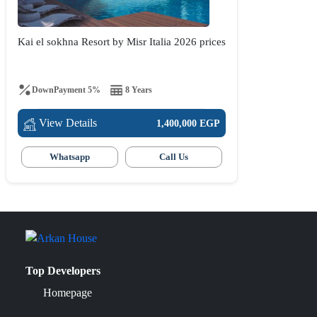
Kai el sokhna Resort by Misr Italia 2026 prices
DownPayment 5%
8 Years
View Details
1,400,000 EGP
Whatsapp
Call Us
Top Developers
Homepage