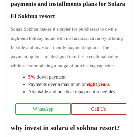
payments and installments plans for Solara
El Sokhna resort
Solara Sokhna makes it simpler for purchasers to own a
high-end holiday home with no financial strain by offering
flexible and investor-friendly payment options. The
payment options are designed to offer exceptional value
while accommodating a range of purchasing capacities.
5%
down payment.
Payments over a maximum of
eight years.
Adaptable and practical repayment schedules.
WhatsApp
Call Us
why invest in solara el sokhna resort?