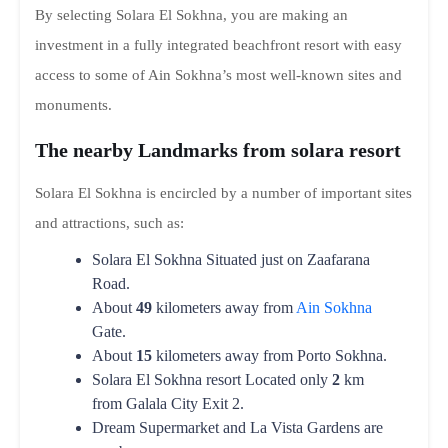
By selecting Solara El Sokhna, you are making an
investment in a fully integrated beachfront resort with easy
access to some of Ain Sokhna’s most well-known sites and
monuments.
The nearby Landmarks from solara resort
Solara El Sokhna is encircled by a number of important sites
and attractions, such as:
Solara El Sokhna Situated just on Zaafarana
Road.
About
49
kilometers away from
Ain Sokhna
Gate.
About
15
kilometers away from Porto Sokhna.
Solara El Sokhna resort Located only
2
km
from Galala City Exit 2.
Dream Supermarket and La Vista Gardens are