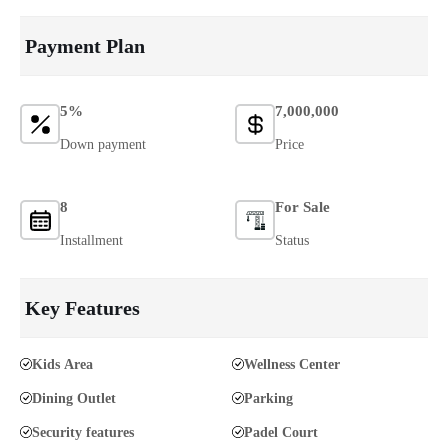
Payment Plan
5%
7,000,000
Down payment
Price
8
For Sale
Installment
Status
Key Features
Kids Area
Wellness Center
Dining Outlet
Parking
Security features
Padel Court