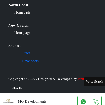
North Coast
Homepage
New Capital
Homepage
Sokhna
Cities
Developers
Copyright © 2026 . Designed & Developed by
Brand it
Voice Search
Follow Us
MG Developments