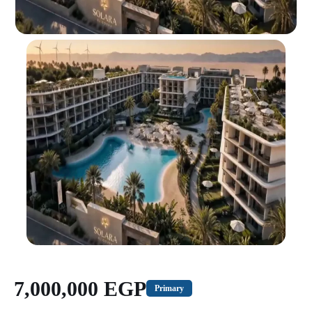
7,000,000 EGP
Primary