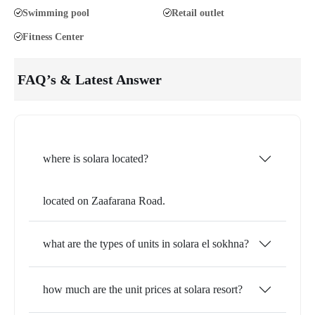
Swimming pool
Retail outlet
Fitness Center
FAQ’s & Latest Answer
where is solara located?
located on Zaafarana Road.
what are the types of units in solara el sokhna?
how much are the unit prices at solara resort?