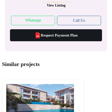
View Listing
Whatsapp
Call Us
Request Payment Plan
Similar projects