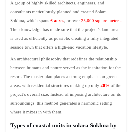
A group of highly skilled architects, engineers, and
consultants meticulously planned and created Solara
Sokhna, which spans
6 acres
, or over
25,000 square meters.
Their knowledge has made sure that the project’s land area
is used as efficiently as possible, creating a fully integrated
seaside town that offers a high-end vacation lifestyle.
An architectural philosophy that redefines the relationship
between humans and nature served as the inspiration for the
resort. The master plan places a strong emphasis on green
areas, with residential structures making up only
20%
of the
project’s overall size. Instead of imposing architecture on its
surroundings, this method generates a harmonic setting
where it mixes in with them.
Types of coastal units in solara Sokhna by