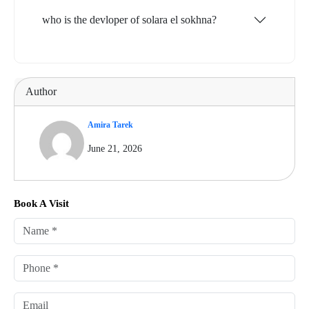
who is the devloper of solara el sokhna?
Author
Amira Tarek
June 21, 2026
Book A Visit