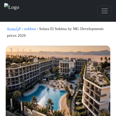
الرئيسية
›
sokhna
›
Solara El Sokhna by MG Developments
prices 2026