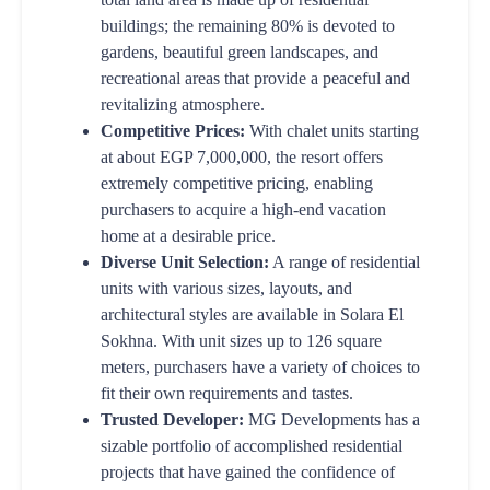
buildings; the remaining 80% is devoted to
gardens, beautiful green landscapes, and
recreational areas that provide a peaceful and
revitalizing atmosphere.
Competitive Prices:
With chalet units starting
at about EGP 7,000,000, the resort offers
extremely competitive pricing, enabling
purchasers to acquire a high-end vacation
home at a desirable price.
Diverse Unit Selection:
A range of residential
units with various sizes, layouts, and
architectural styles are available in Solara El
Sokhna. With unit sizes up to 126 square
meters, purchasers have a variety of choices to
fit their own requirements and tastes.
Trusted Developer:
MG Developments has a
sizable portfolio of accomplished residential
projects that have gained the confidence of