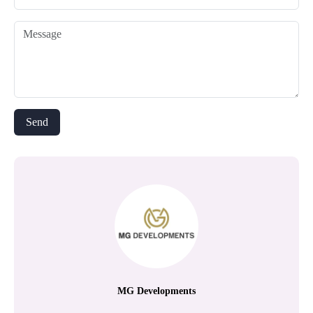
MG Developments