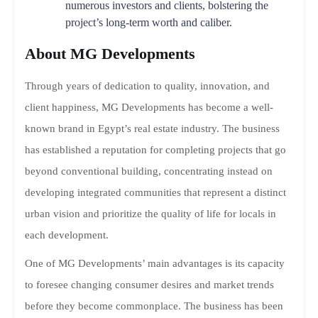
numerous investors and clients, bolstering the
project’s long-term worth and caliber.
About MG Developments
Through years of dedication to quality, innovation, and
client happiness, MG Developments has become a well-
known brand in Egypt’s real estate industry. The business
has established a reputation for completing projects that go
beyond conventional building, concentrating instead on
developing integrated communities that represent a distinct
urban vision and prioritize the quality of life for locals in
each development.
One of MG Developments’ main advantages is its capacity
to foresee changing consumer desires and market trends
before they become commonplace. The business has been