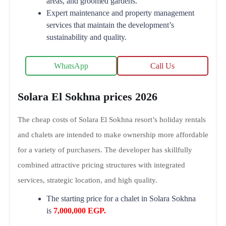
areas, and groomed gardens.
Expert maintenance and property management
services that maintain the development’s
sustainability and quality.
WhatsApp
Call Us
Solara El Sokhna prices 2026
The cheap costs of Solara El Sokhna resort’s holiday rentals
and chalets are intended to make ownership more affordable
for a variety of purchasers. The developer has skillfully
combined attractive pricing structures with integrated
services, strategic location, and high quality.
The starting price for a chalet in Solara Sokhna
is
7,000,000 EGP.