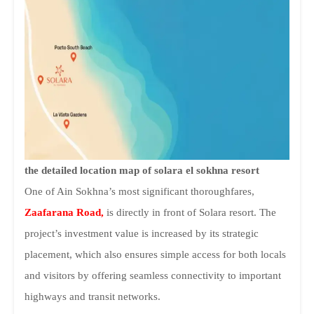
the detailed location map of solara el sokhna resort
One of Ain Sokhna’s most significant thoroughfares,
Zaafarana Road,
is directly in front of Solara resort. The
project’s investment value is increased by its strategic
placement, which also ensures simple access for both locals
and visitors by offering seamless connectivity to important
highways and transit networks.