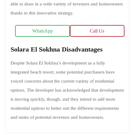
able to draw in a wide variety of investors and homeowners
thanks to this innovative strategy.
WhatsApp
Call Us
Solara El Sokhna Disadvantages
Despite Solara El Sokhna’s development as a fully
integrated beach resort, some potential purchasers have
voiced concerns about the current variety of residential
options. The developer has acknowledged that development
is moving quickly, though, and they intend to add more
residential options to better suit the different requirements
and tastes of potential investors and homeowners.