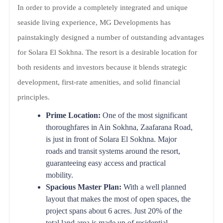
In order to provide a completely integrated and unique
seaside living experience, MG Developments has
painstakingly designed a number of outstanding advantages
for Solara El Sokhna. The resort is a desirable location for
both residents and investors because it blends strategic
development, first-rate amenities, and solid financial
principles.
Prime Location:
One of the most significant
thoroughfares in Ain Sokhna, Zaafarana Road,
is just in front of Solara El Sokhna. Major
roads and transit systems around the resort,
guaranteeing easy access and practical
mobility.
Spacious Master Plan:
With a well planned
layout that makes the most of open spaces, the
project spans about 6 acres. Just 20% of the
total land area is made up of residential